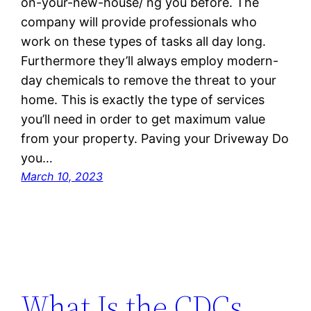
on-your-new-house/ ng you before. The
company will provide professionals who
work on these types of tasks all day long.
Furthermore they’ll always employ modern-
day chemicals to remove the threat to your
home. This is exactly the type of services
you’ll need in order to get maximum value
from your property. Paving your Driveway Do
you…
March 10, 2023
What Is the CDCs