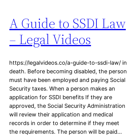
A Guide to SSDI Law
– Legal Videos
https://legalvideos.co/a-guide-to-ssdi-law/ in
death. Before becoming disabled, the person
must have been employed and paying Social
Security taxes. When a person makes an
application for SSDI benefits If they are
approved, the Social Security Administration
will review their application and medical
records in order to determine if they meet
the requirements. The person will be paid…