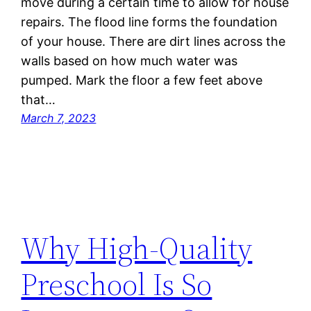
move during a certain time to allow for house
repairs. The flood line forms the foundation
of your house. There are dirt lines across the
walls based on how much water was
pumped. Mark the floor a few feet above
that…
March 7, 2023
Why High-Quality
Preschool Is So