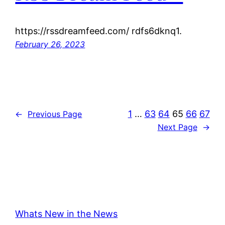
https://rssdreamfeed.com/ rdfs6dknq1.
February 26, 2023
1
…
63
64
65
66
67
←
Previous Page
Next Page
→
Whats New in the News