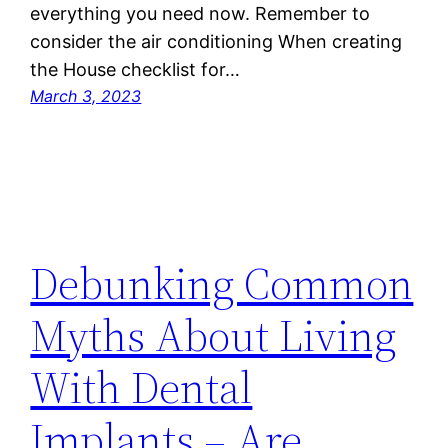
everything you need now. Remember to
consider the air conditioning When creating
the House checklist for…
March 3, 2023
Debunking Common
Myths About Living
With Dental
Implants – Are