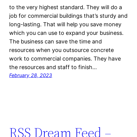
to the very highest standard. They will do a
job for commercial buildings that’s sturdy and
long-lasting. That will help you save money
which you can use to expand your business.
The business can save the time and
resources when you outsource concrete
work to commercial companies. They have
the resources and staff to finish…
February 28, 2023
RSS Dream Feed –