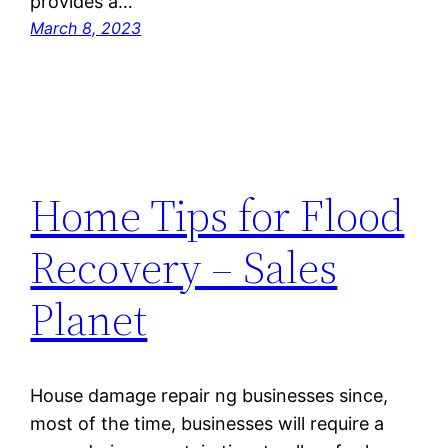
provides a…
March 8, 2023
Home Tips for Flood
Recovery – Sales
Planet
House damage repair ng businesses since,
most of the time, businesses will require a