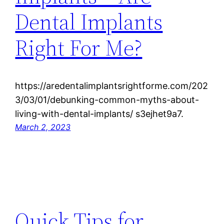
Dental Implants
Right For Me?
https://aredentalimplantsrightforme.com/202
3/03/01/debunking-common-myths-about-
living-with-dental-implants/ s3ejhet9a7.
March 2, 2023
Quick Tips for