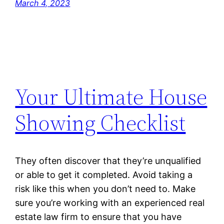
March 4, 2023
Your Ultimate House
Showing Checklist
They often discover that they’re unqualified
or able to get it completed. Avoid taking a
risk like this when you don’t need to. Make
sure you’re working with an experienced real
estate law firm to ensure that you have