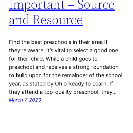
Important – Source
and Resource
Find the best preschools in their area If
they’re aware, it’s vital to select a good one
for their child. While a child goes to
preschool and receives a strong foundation
to build upon for the remainder of the school
year, as stated by Ohio Ready to Learn. If
they attend a top-quality preschool, they…
March 7, 2023