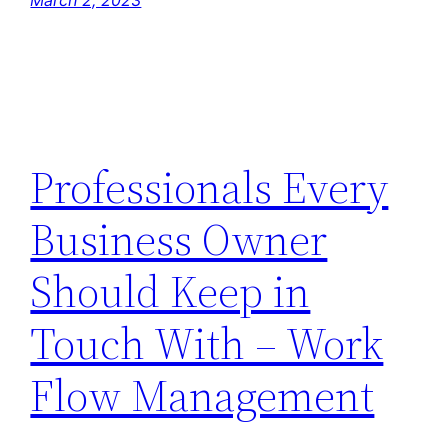
March 2, 2023
Professionals Every
Business Owner
Should Keep in
Touch With – Work
Flow Management