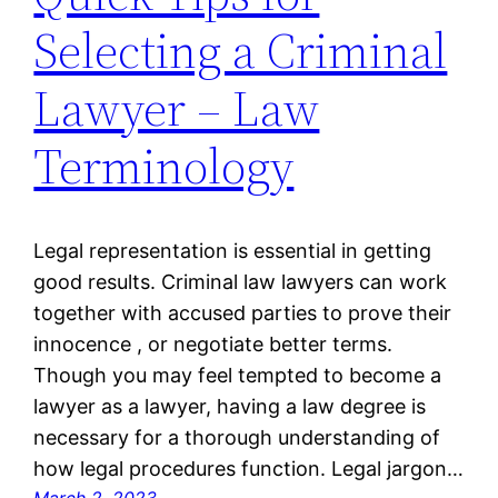
Selecting a Criminal
Lawyer – Law
Terminology
Legal representation is essential in getting
good results. Criminal law lawyers can work
together with accused parties to prove their
innocence , or negotiate better terms.
Though you may feel tempted to become a
lawyer as a lawyer, having a law degree is
necessary for a thorough understanding of
how legal procedures function. Legal jargon…