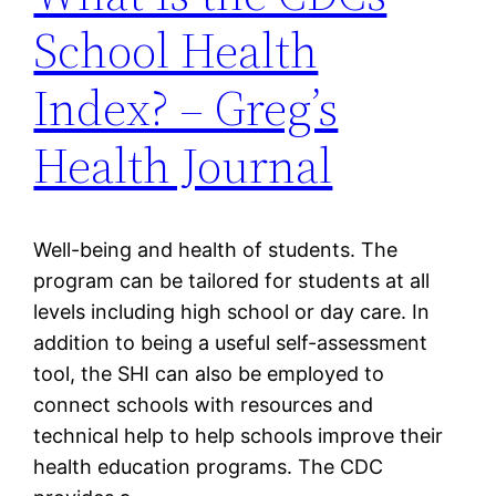
School Health
Index? – Greg’s
Health Journal
Well-being and health of students. The
program can be tailored for students at all
levels including high school or day care. In
addition to being a useful self-assessment
tool, the SHI can also be employed to
connect schools with resources and
technical help to help schools improve their
health education programs. The CDC