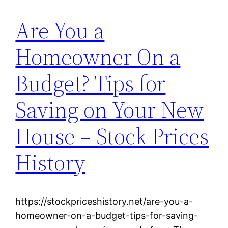
Are You a
Homeowner On a
Budget? Tips for
Saving on Your New
House – Stock Prices
History
https://stockpriceshistory.net/are-you-a-
homeowner-on-a-budget-tips-for-saving-