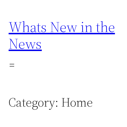
Skip
to
Whats New in the
content
News
Category:
Home