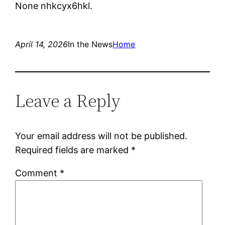
None nhkcyx6hkl.
April 14, 2026
In the News
Home
Leave a Reply
Your email address will not be published.
Required fields are marked
*
Comment
*