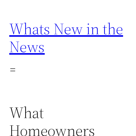
Skip
to
Whats New in the
content
News
What
Homeowners