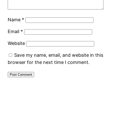
Name
*
Email
*
Website
Save my name, email, and website in this
browser for the next time I comment.