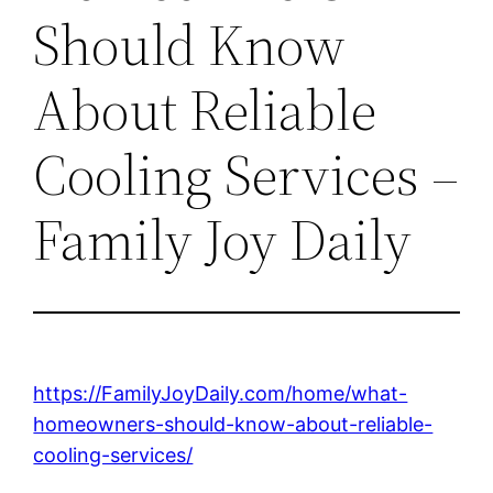
Should Know
About Reliable
Cooling Services –
Family Joy Daily
https://FamilyJoyDaily.com/home/what-
homeowners-should-know-about-reliable-
cooling-services/