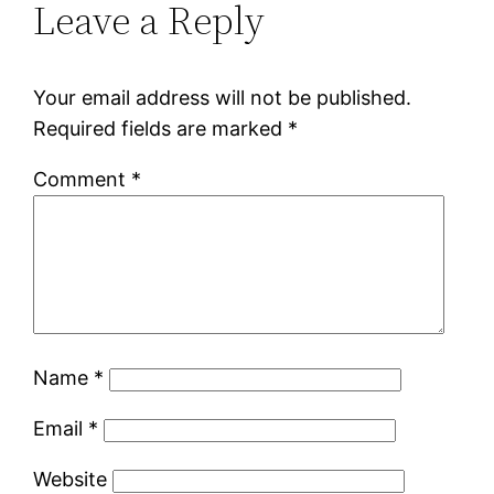
Leave a Reply
Your email address will not be published.
Required fields are marked
*
Comment
*
Name
*
Email
*
Website