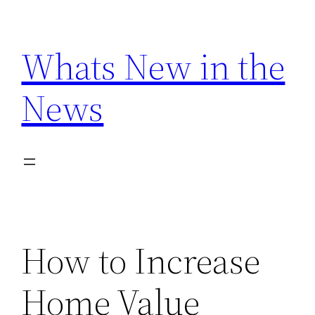
Skip
to
Whats New in the
content
News
How to Increase
Home Value