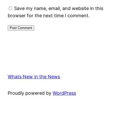
Save my name, email, and website in this
browser for the next time I comment.
Whats New in the News
Proudly powered by
WordPress