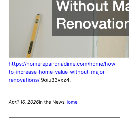
https://homerepaironadime.com/home/how-
to-increase-home-value-without-major-
renovations/
9oiu33vxz4.
April 16, 2026
In the News
Home