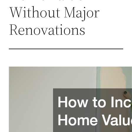
Without Major
Renovations