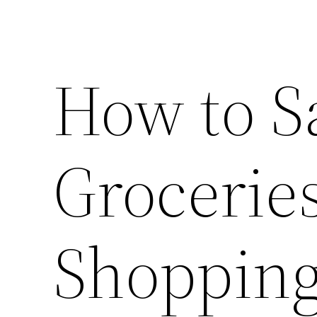
How to S
Grocerie
Shoppin