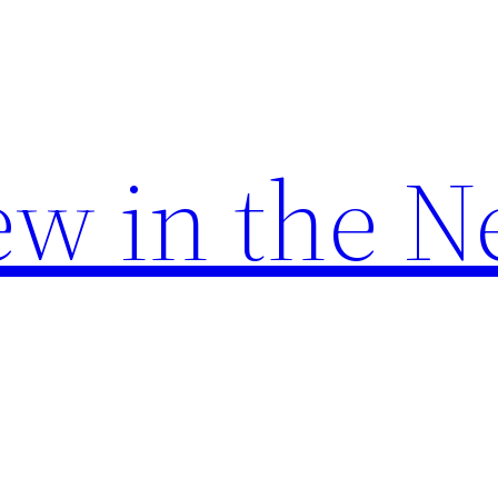
w in the N