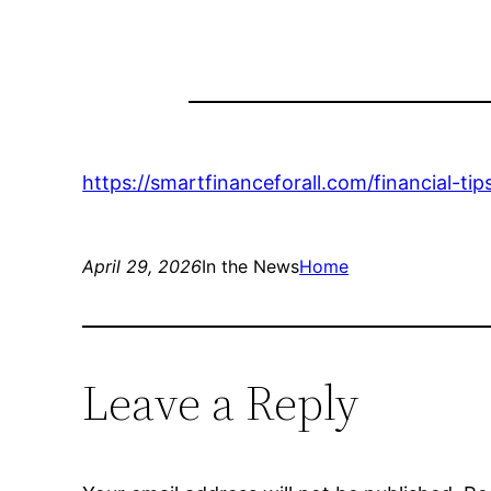
https://smartfinanceforall.com/financial-
April 29, 2026
In the News
Home
Leave a Reply