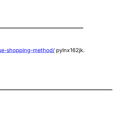
erse-shopping-method/
pylnx162jk.