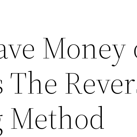
ave Money 
s The Rever
g Method