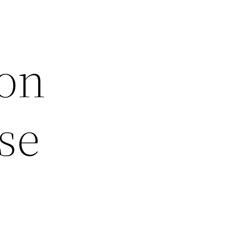
on
se