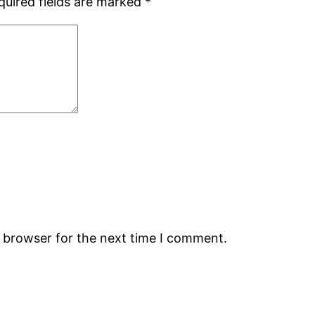
quired fields are marked
*
s browser for the next time I comment.