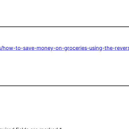
tips/how-to-save-money-on-groceries-using-the-rev