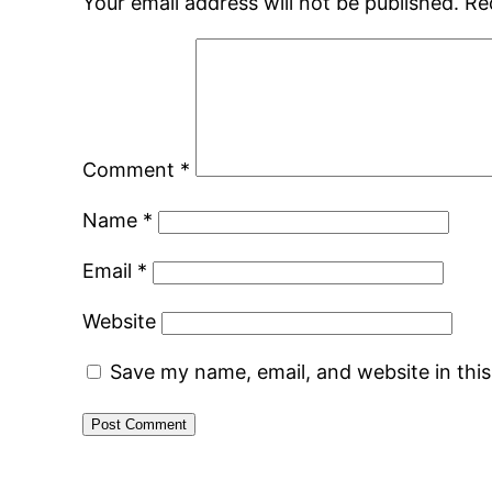
Your email address will not be published.
Re
Comment
*
Name
*
Email
*
Website
Save my name, email, and website in thi