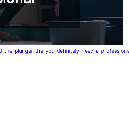
the-plunger-the-you-definitely-need-a-professiona