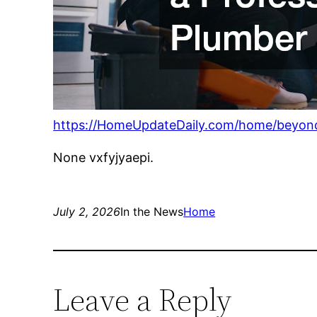
https://HomeUpdateDaily.com/home/beyond-
None vxfyjyaepi.
July 2, 2026
In the News
Home
Leave a Reply