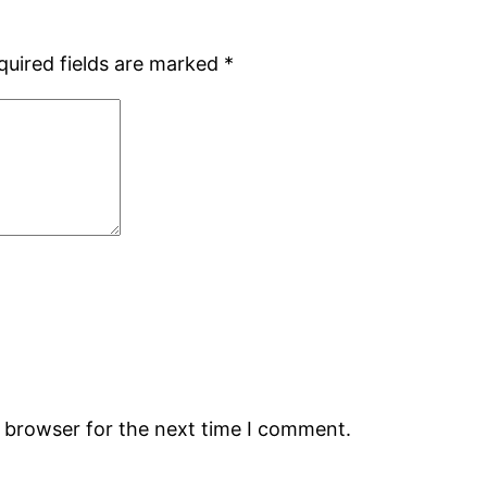
quired fields are marked
*
s browser for the next time I comment.