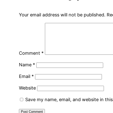
Your email address will not be published.
Re
Comment
*
Name
*
Email
*
Website
Save my name, email, and website in thi