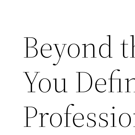
Beyond t
You Defin
Professi