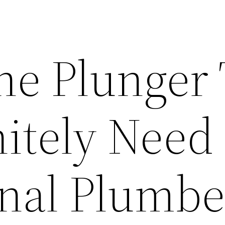
he Plunger
itely Need
onal Plumbe