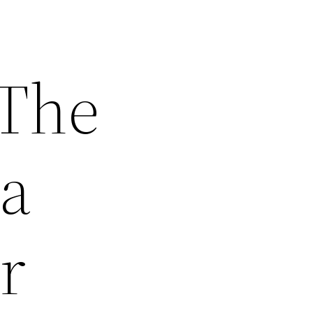
 The
 a
r