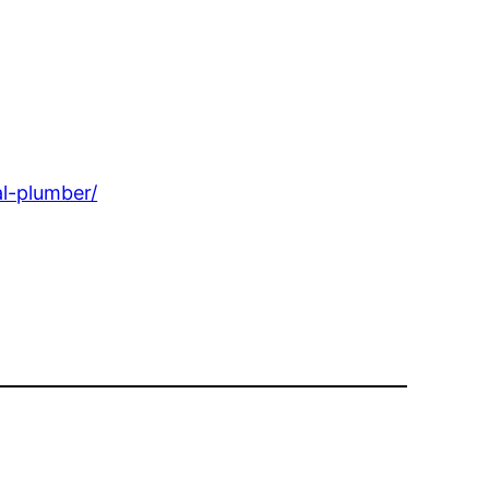
l-plumber/