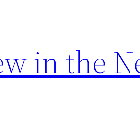
w in the N