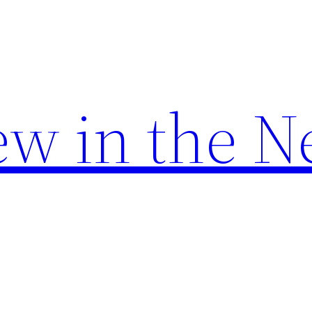
w in the N