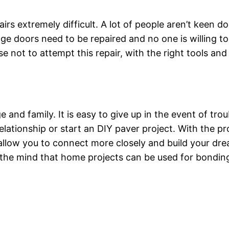
airs extremely difficult. A lot of people aren’t kee
rage doors need to be repaired and no one is willing to
 not to attempt this repair, with the right tools and
e and family. It is easy to give up in the event of tro
relationship or start an DIY paver project. With the p
 allow you to connect more closely and build your dr
the mind that home projects can be used for bonding,