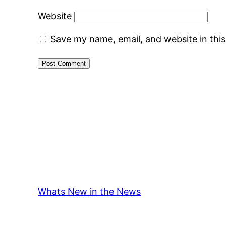
Website
Save my name, email, and website in thi
Whats New in the News