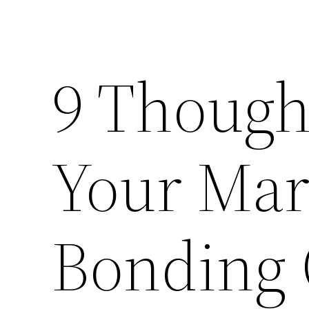
9 Though
Your Mar
Bonding