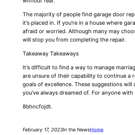
without fear.
The majority of people find garage door rep
it’s placed in. If you’re in a house where ga
afraid or worried. Although many may choose
will stop you from completing the repair.
Takeaway Takeaways
It’s difficult to find a way to manage marriag
are unsure of their capability to continue a 
goals of excellence. These suggestions will
you’ve always dreamed of. For anyone with 
8bhncfojdt.
February 17, 2023
In the News
Home