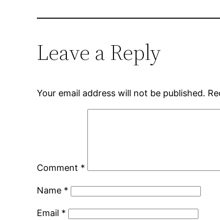
Leave a Reply
Your email address will not be published.
Re
Comment
*
Name
*
Email
*