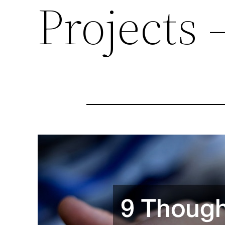
Projects 