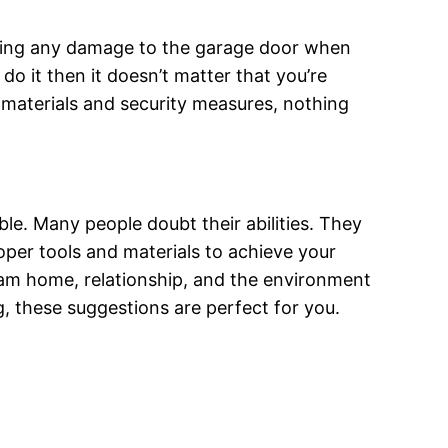
n doing any damage to the garage door when
 do it then it doesn’t matter that you’re
 materials and security measures, nothing
uble. Many people doubt their abilities. They
roper tools and materials to achieve your
eam home, relationship, and the environment
 these suggestions are perfect for you.