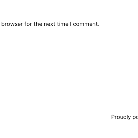
s browser for the next time I comment.
Proudly 