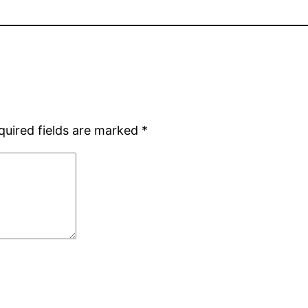
quired fields are marked
*