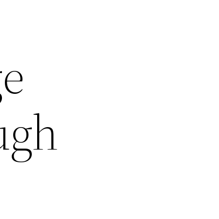
ge
ugh