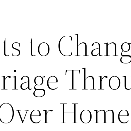
ts to Chan
riage Thro
 Over Home