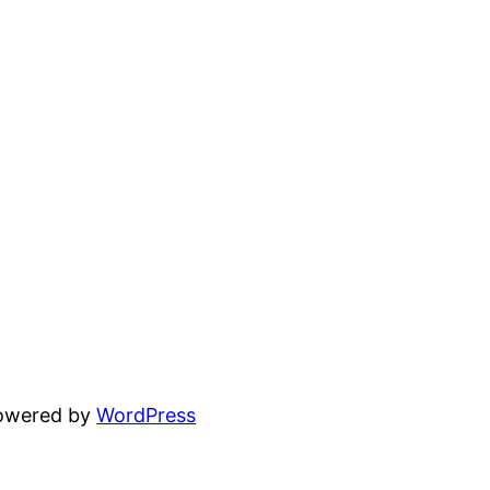
powered by
WordPress