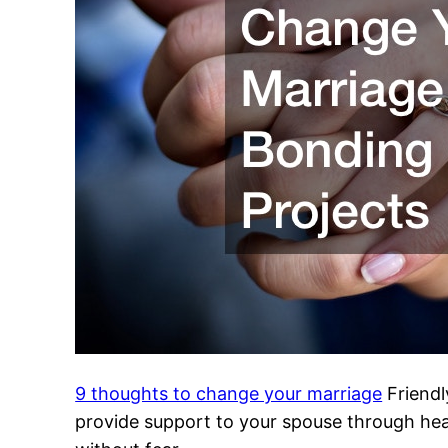
9 thoughts to change your marriage
Friendl
provide support to your spouse through healt