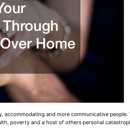
y, accommodating and more communicative people. W
h, poverty and a host of others personal catastrophes