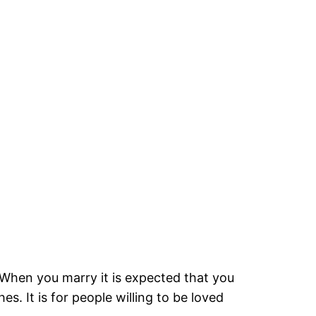
hen you marry it is expected that you
. It is for people willing to be loved