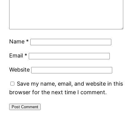
Name
*
Email
*
Website
Save my name, email, and website in this
browser for the next time I comment.