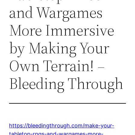
and Wargames
More Immersive
by Making Your
Own Terrain! –
Bleeding Through
https://bleedingthrough.com/make-your-
tabletop-rpgs-and-wargames-more-