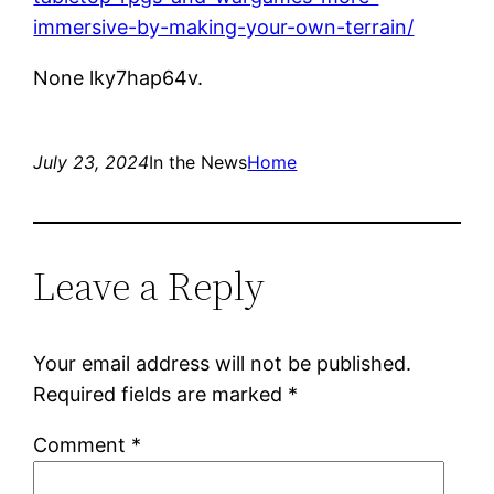
immersive-by-making-your-own-terrain/
None lky7hap64v.
July 23, 2024
In the News
Home
Leave a Reply
Your email address will not be published.
Required fields are marked
*
Comment
*