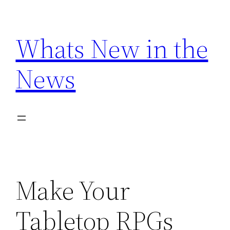
Skip
to
Whats New in the
content
News
Make Your
Tabletop RPGs